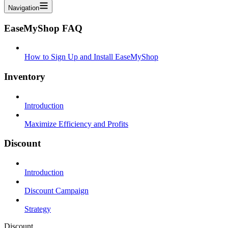
Navigation
EaseMyShop FAQ
How to Sign Up and Install EaseMyShop
Inventory
Introduction
Maximize Efficiency and Profits
Discount
Introduction
Discount Campaign
Strategy
Discount