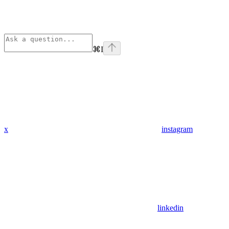
⌘
I
x
instagram
linkedin