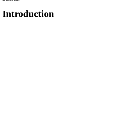
Introduction