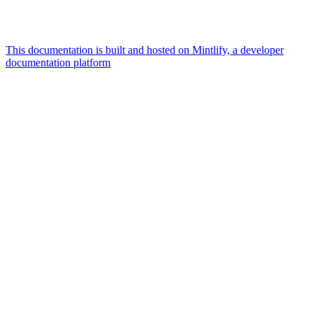
This documentation is built and hosted on Mintlify, a developer
documentation platform