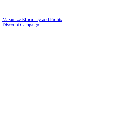
Maximize Efficiency and Profits
Discount Campaign