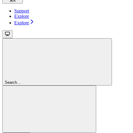
⌘
K
Support
Explore
Explore
Search...