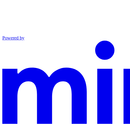
Powered by