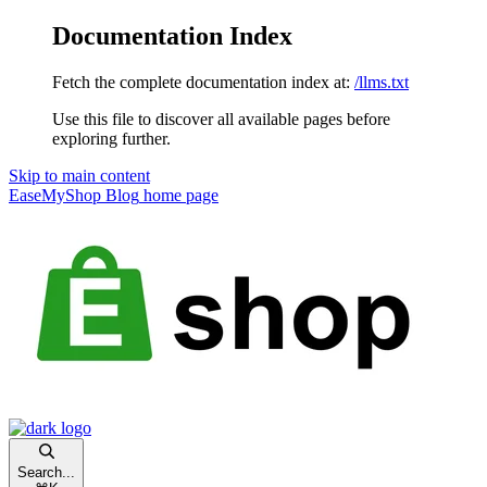
Documentation Index
Fetch the complete documentation index at:
/llms.txt
Use this file to discover all available pages before
exploring further.
Skip to main content
EaseMyShop Blog
home page
Search...